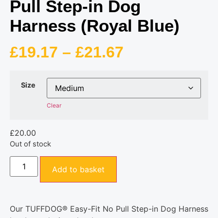
Pull Step-in Dog
Harness (Royal Blue)
£
19.17
–
£
21.67
Size
Clear
£
20.00
Out of stock
Add to basket
Our TUFFDOG® Easy-Fit No Pull Step-in Dog Harness