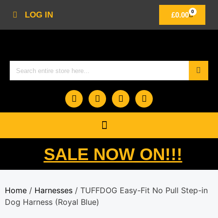
0
LOG IN
£
0.00
SALE NOW ON!!!
Home
/
Harnesses
/ TUFFDOG Easy-Fit No Pull Step-in
Dog Harness (Royal Blue)