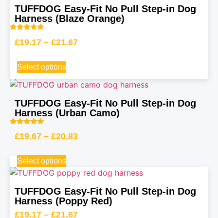
TUFFDOG Easy-Fit No Pull Step-in Dog
Harness (Blaze Orange)
Rated
£
19.17
–
£
21.67
5.00
out of 5
Select options
TUFFDOG Easy-Fit No Pull Step-in Dog
Harness (Urban Camo)
Rated
£
19.67
–
£
20.83
5.00
out of 5
Select options
TUFFDOG Easy-Fit No Pull Step-in Dog
Harness (Poppy Red)
£
19.17
–
£
21.67