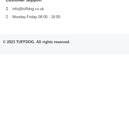
info@tuffdog.co.uk
Monday-Friday 08:00 - 18:00
© 2023 TUFFDOG. All rights reserved.