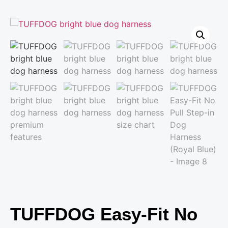
TUFFDOG Easy-Fit No