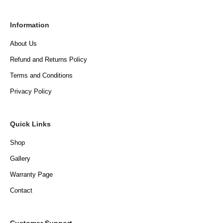
Information
About Us
Refund and Returns Policy
Terms and Conditions
Privacy Policy
Quick Links
Shop
Gallery
Warranty Page
Contact
Customer Support