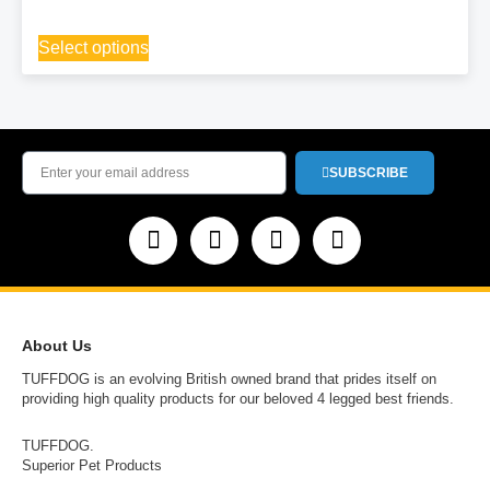
Select options
SUBSCRIBE
About Us
TUFFDOG is an evolving British owned brand that prides itself on
providing high quality products for our beloved 4 legged best friends.
TUFFDOG.
Superior Pet Products