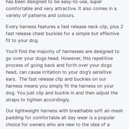
has been designed to be easy-to-use, super
comfortable and very attractive. It also comes in a
variety of patterns and colours.
Every harness features a fast release neck clip, plus 2
fast release chest buckles for a simple but effective
fit to your dog.
You’ll find the majority of harnesses are designed to
go over your dogs head. However, this repetitive
process of going back and forth over your dogs
head, can cause irritation to your dog’s sensitive
ears. The fast release clip and buckles on our
harness means you simply fit the harness on your
dog. You just clip and buckle in and then adjust the
straps to tighten accordingly.
Our lightweight harness with breathable soft air-mesh
padding for comfortable all day wear is a popular
choice for owners who are new to the idea of a