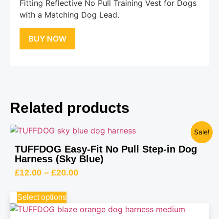
Fitting Reflective No Pull Training Vest for Dogs
with a Matching Dog Lead.
BUY NOW
Related products
Sale!
TUFFDOG Easy-Fit No Pull Step-in Dog
Harness (Sky Blue)
£
12.00
–
£
20.00
Select options