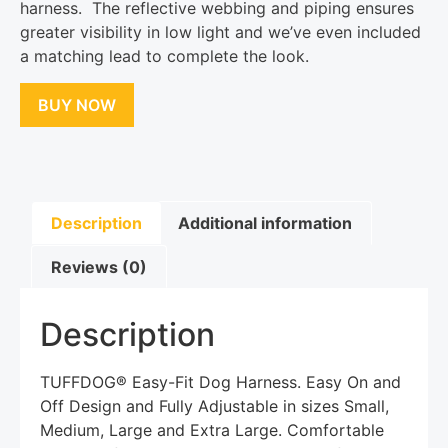
harness. The reflective webbing and piping ensures
greater visibility in low light and we’ve even included
a matching lead to complete the look.
BUY NOW
Description
Additional information
Reviews (0)
Description
TUFFDOG® Easy-Fit Dog Harness. Easy On and
Off Design and Fully Adjustable in sizes Small,
Medium, Large and Extra Large. Comfortable