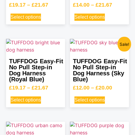
£
19.17
–
£
21.67
£
14.00
–
£
21.67
Select options
Select options
Sale!
TUFFDOG Easy-Fit
TUFFDOG Easy-Fit
No Pull Step-in
No Pull Step-in
Dog Harness
Dog Harness (Sky
(Royal Blue)
Blue)
£
19.17
–
£
21.67
£
12.00
–
£
20.00
Select options
Select options