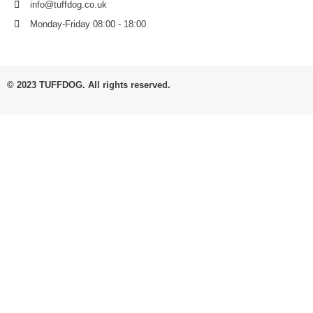
info@tuffdog.co.uk
Monday-Friday 08:00 - 18:00
© 2023 TUFFDOG. All rights reserved.