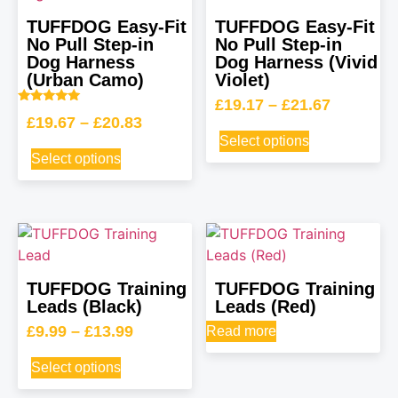
TUFFDOG Easy-Fit
TUFFDOG Easy-Fit
No Pull Step-in
No Pull Step-in
Dog Harness
Dog Harness (Vivid
(Urban Camo)
Violet)
£
19.17
–
£
21.67
Rated
£
19.67
–
£
20.83
5.00
out of 5
Select options
Select options
TUFFDOG Training
TUFFDOG Training
Leads (Black)
Leads (Red)
£
9.99
–
£
13.99
Read more
Select options