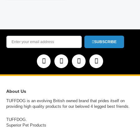
SUBSCRIBE
About Us
TUFFDOG is an evolving British owned brand that prides itself on
providing high quality products for our beloved 4 legged best friends.
TUFFDOG.
Superior Pet Products