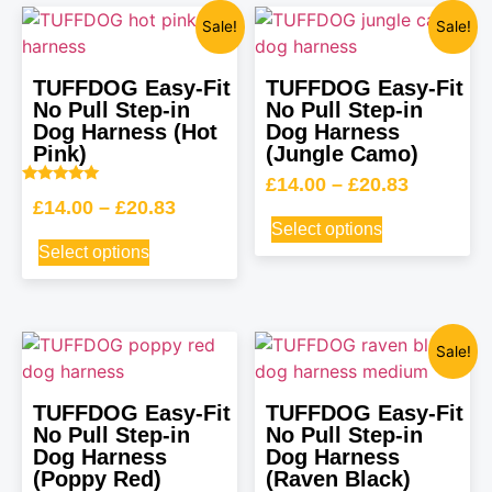
Sale!
Sale!
TUFFDOG Easy-Fit
TUFFDOG Easy-Fit
No Pull Step-in
No Pull Step-in
Dog Harness (Hot
Dog Harness
Pink)
(Jungle Camo)
£
14.00
–
£
20.83
Rated
£
14.00
–
£
20.83
5.00
out of 5
Select options
Select options
Sale!
TUFFDOG Easy-Fit
TUFFDOG Easy-Fit
No Pull Step-in
No Pull Step-in
Dog Harness
Dog Harness
(Poppy Red)
(Raven Black)