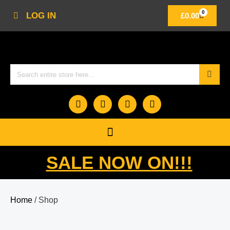
0
LOG IN
£
0.00
SALE NOW ON!!!
Home
/ Shop