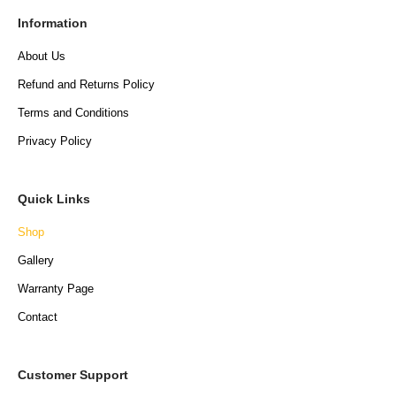
Information
About Us
Refund and Returns Policy
Terms and Conditions
Privacy Policy
Quick Links
Shop
Gallery
Warranty Page
Contact
Customer Support