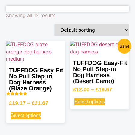
Showing all 12 results
Sale!
TUFFDOG Easy-Fit
No Pull Step-in
TUFFDOG Easy-Fit
Dog Harness
No Pull Step-in
(Desert Camo)
Dog Harness
(Blaze Orange)
£
12.00
–
£
19.67
Rated
Select options
£
19.17
–
£
21.67
5.00
out of 5
Select options